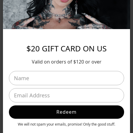
SHIPPING & RETURNS
EXCLUSIVE OFFERS
SECURE PAYMENTS
$20 GIFT CARD ON US
SHARE
Valid on orders of $120 or over
Made To Order
Ethically Made
Allergy Friendly
Redeem
We will not spam your emails, promise! Only the good stuff.