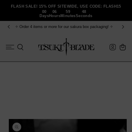
Skip To Content
FLASH SALE! 15% OFF SITEWIDE, USE CODE: FLASH15
00
06
59
47
Days
Hours
Minutes
Seconds
✧ Order 4 items or more for our sakura box packaging! ✧
Log
Cart
in
Skip To Product
Information