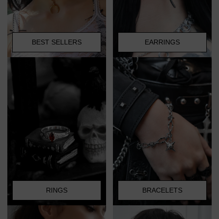
BEST SELLERS
EARRINGS
RINGS
BRACELETS