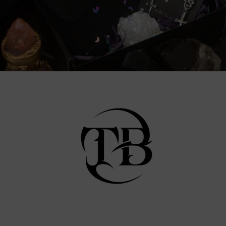
Facebook
Instagram
TikTok