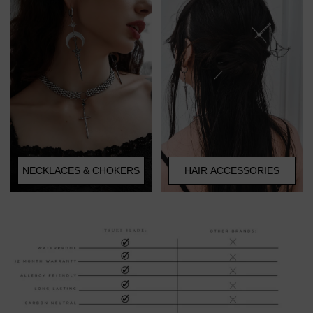
HAIR ACCESSORIES
NECKLACES & CHOKERS