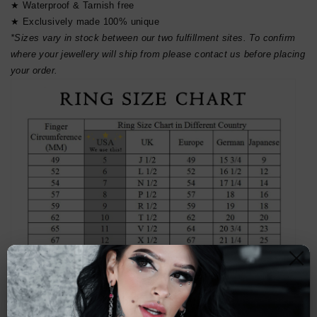
★ Waterproof & Tarnish free
★ Exclusively made 100% unique
*Sizes vary in stock between our two fulfillment sites. To confirm
where your jewellery will ship from please contact us before placing
your order.