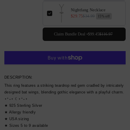
Nightfang Necklace
$29.75
$34.99
15% off
Claim Bundle Deal •
$99.45
$116.97
More payment options
DESCRIPTION:
This ring features a striking teardrop red gem cradled by intricately
designed bat wings, blending gothic elegance with a playful charm.
⋆⁺₊⋆ ☾⋆⁺₊⋆
★ 925 Sterling Silver
★ Allergy friendly
★ USA sizing
★ Sizes 5 to 9 available