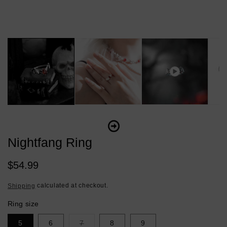
Nightfang Ring
Regular
$54.99
price
calculated at checkout.
Shipping
Ring size
Variant
5
6
7
8
9