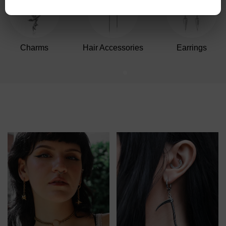
Charms
Hair Accessories
Earrings