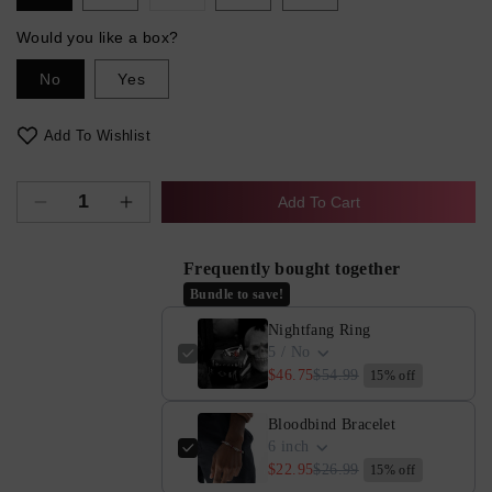
sold
out
or
Would you like a box?
unavailable
No
Yes
Add To Wishlist
Add To Cart
Decrease
Increase
quantity
quantity
for
for
Frequently bought together
Nightfang
Nightfang
Bundle to save!
Ring
Ring
Nightfang Ring
5 / No
$46.75
$54.99
15% off
Bloodbind Bracelet
6 inch
$22.95
$26.99
15% off