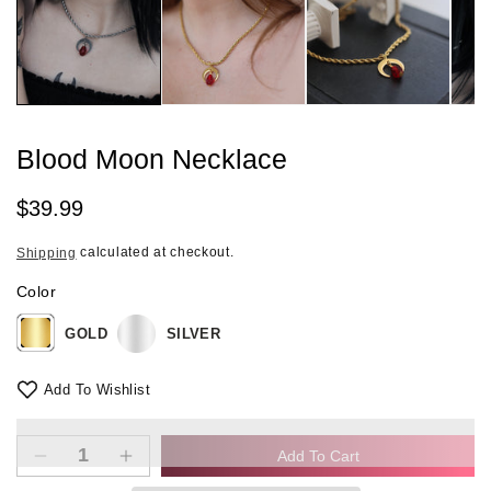
in
modal
Blood Moon Necklace
Regular
$39.99
price
calculated at checkout.
Shipping
Color
GOLD
SILVER
Add To Wishlist
Add To Cart
Decrease
Increase
quantity
quantity