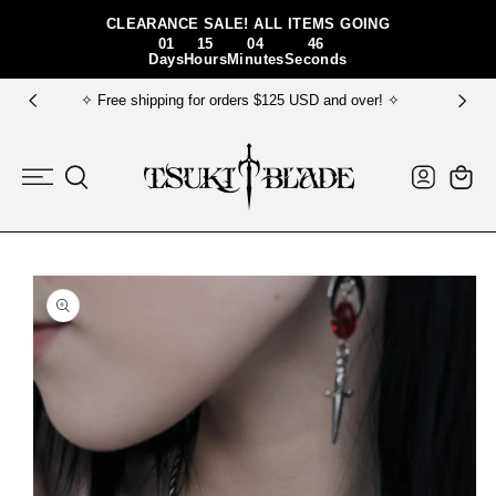
Skip To Content
CLEARANCE SALE! ALL ITEMS GOING
01
15
04
46
Days
Hours
Minutes
Seconds
✧ FREE gift bundle for order $150+ USD ✧
Log
Cart
in
Skip To Product
Information