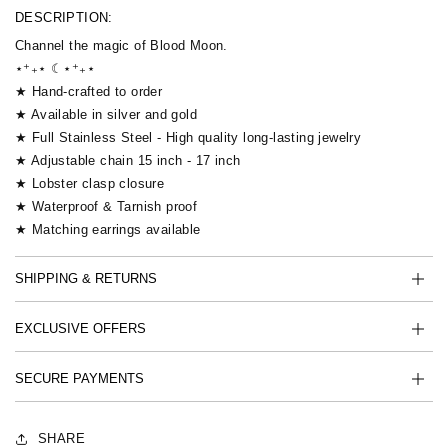
DESCRIPTION:
Channel the magic of Blood Moon.
⋆⁺₊⋆ ☾⋆⁺₊⋆
★ Hand-crafted to order
★ Available in silver and gold
★ Full Stainless Steel - High quality long-lasting jewelry
★ Adjustable chain 15 inch - 17 inch
★ Lobster clasp closure
★ Waterproof & Tarnish proof
★ Matching earrings available
SHIPPING & RETURNS
EXCLUSIVE OFFERS
SECURE PAYMENTS
SHARE