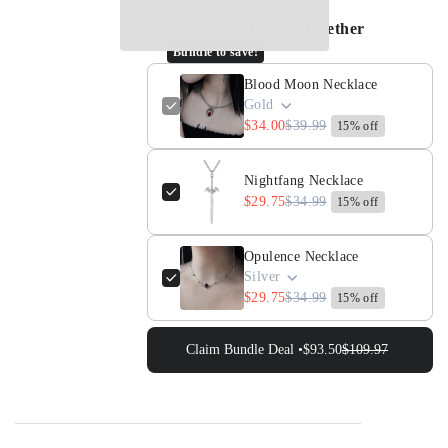
for
for
Frequently bought together
Blood
Blood
Bundle to save!
Moon
Moon
Necklace
Necklace
Blood Moon Necklace
Gold
$34.00
$39.99
15% off
Nightfang Necklace
$29.75
$34.99
15% off
Opulence Necklace
Silver
$29.75
$34.99
15% off
Claim Bundle Deal •
$93.50
$109.97