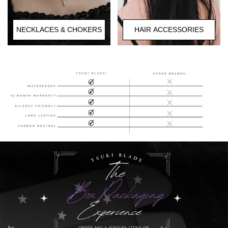
HAIR ACCESSORIES
NECKLACES & CHOKERS