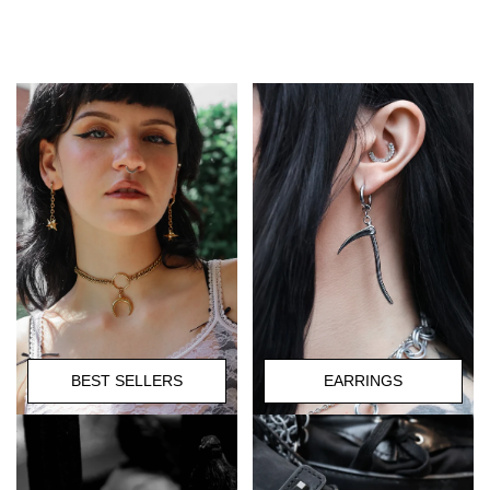
BEST SELLERS
EARRINGS