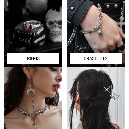
RINGS
BRACELETS