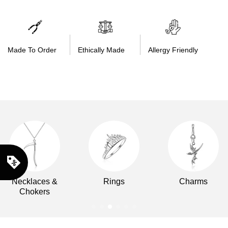
Made To Order
Ethically Made
Allergy Friendly
Necklaces &
Rings
Charms
Chokers