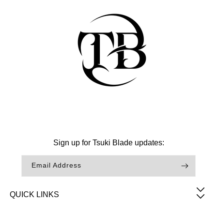
Facebook
Instagram
TikTok
Sign up for Tsuki Blade updates:
Email Address
QUICK LINKS