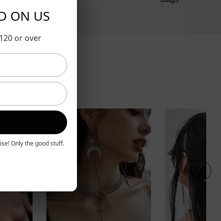
RD ON US
$120 or over
se! Only the good stuff.