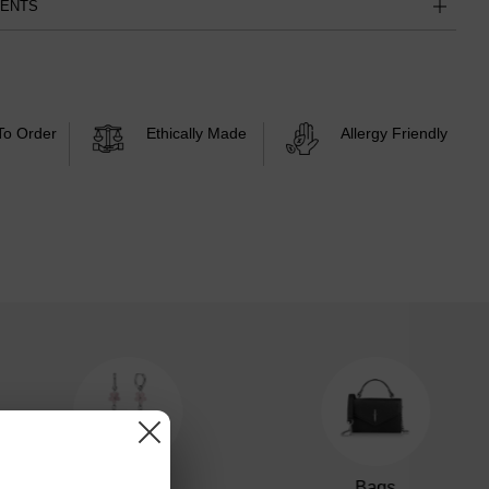
MENTS
To Order
Ethically Made
Allergy Friendly
Earrings
Bags