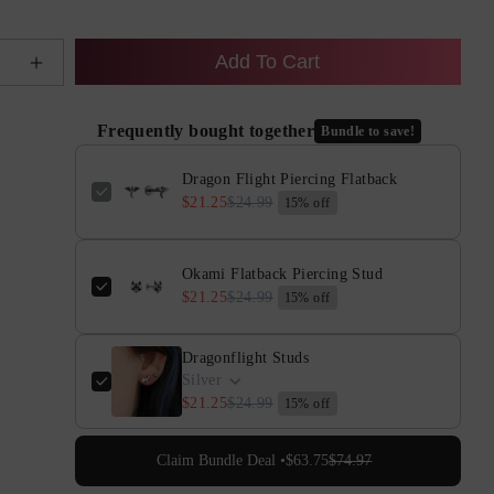
Add To Cart
e
Increase
quantity
for
Frequently bought together
Bundle to save!
Dragon
Flight
Dragon Flight Piercing Flatback
Piercing
$21.25
$24.99
15% off
Flatback
Okami Flatback Piercing Stud
$21.25
$24.99
15% off
Dragonflight Studs
Silver
$21.25
$24.99
15% off
Claim Bundle Deal •
$63.75
$74.97