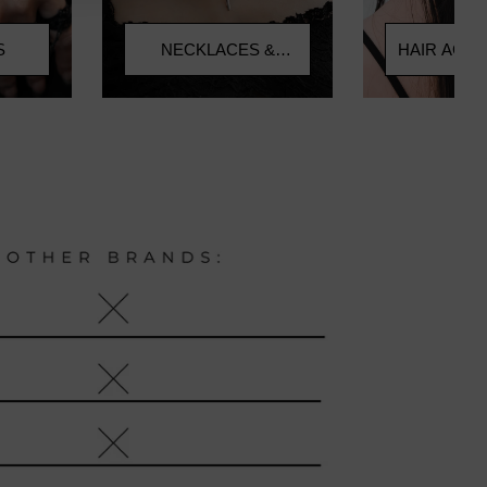
HAIR ACC
S
NECKLACES &
CHOKERS