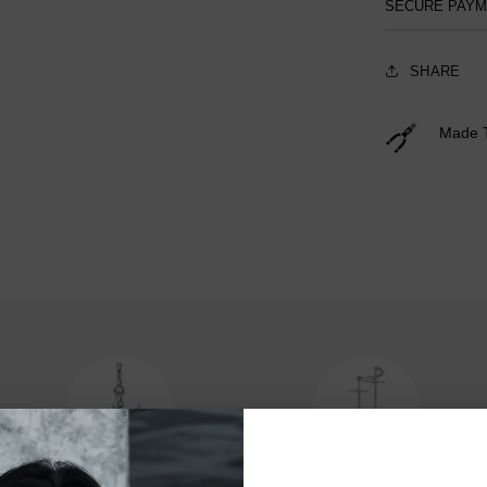
SECURE PAY
SHARE
Made 
Charms
Hair Accessories