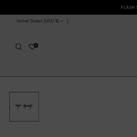
Skip To
FLASH 
Content
 Free shipping for orders $125 USD and over! ✧
United States (USD $)
0
Skip To
Product
Information