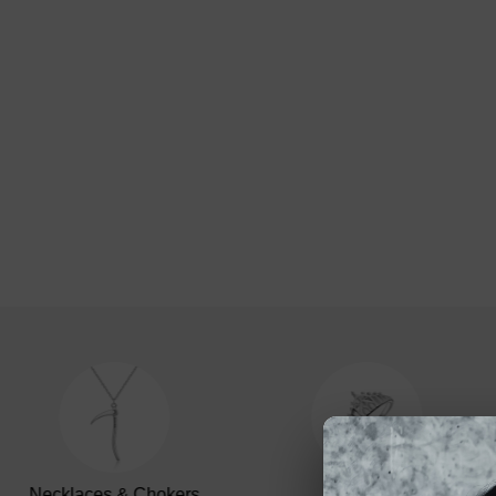
Necklaces & Chokers
Rings