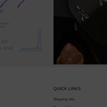
QUICK LINKS
Shipping Info