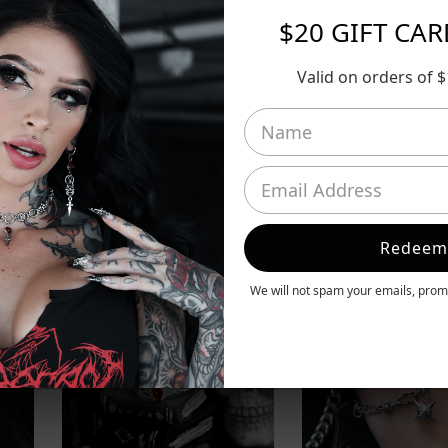
$20 GIFT CA
Valid on orders of 
Redeem
We will not spam your emails, promi