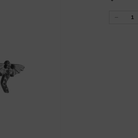
Decreas
quantity
for
Dragon
Flight
Piercing
Flatback