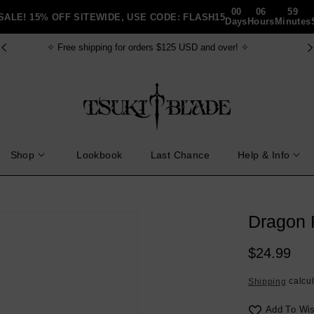
00
06
59
SALE! 15% OFF SITEWIDE, USE CODE: FLASH15
Days
Hours
Minutes
✧ FREE gift bundle for order $150+ USD ✧
Shop
Lookbook
Last Chance
Help & Info
Dragon F
Regular
$24.99
price
calcul
Shipping
Add To Wis