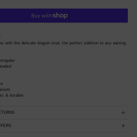
More payment options
:
es with the delicate dragon stud, the perfect addition to any earring
singular
hreaded
re
tanium
ic & durable
RETURNS
FFERS