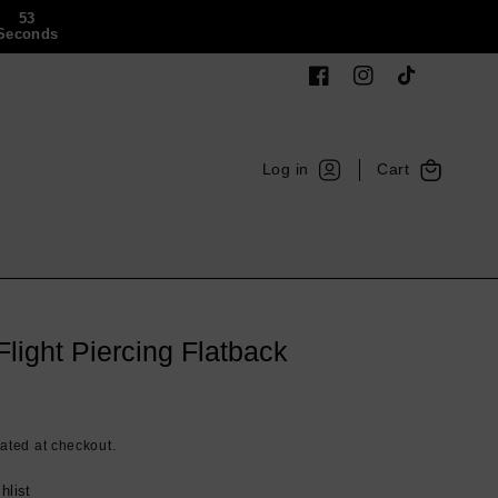
52
Seconds
Facebook
Instagram
TikTok
Log
Cart
Log in
Cart
in
light Piercing Flatback
ated at checkout.
hlist