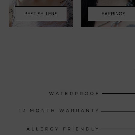
BEST SELLERS
EARRINGS