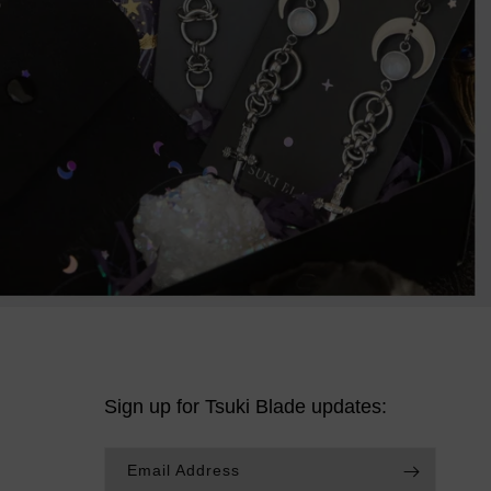
Sign up for Tsuki Blade updates:
Email Address