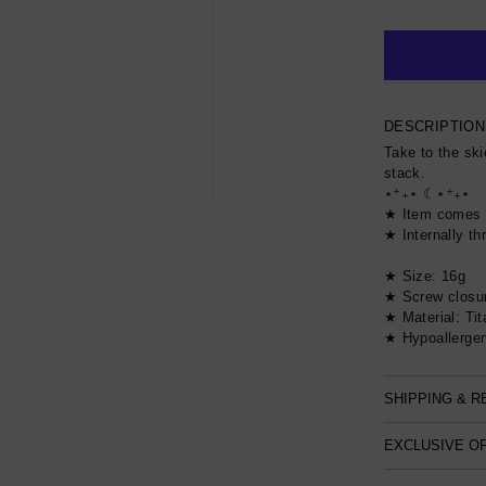
DESCRIPTION
Take to the ski
stack.
⋆⁺₊⋆ ☾⋆⁺₊⋆
★ Item comes 
★ Internally t
★ Size: 16g
★ Screw closu
★ Material: Ti
★ Hypoallergen
SHIPPING & 
EXCLUSIVE O