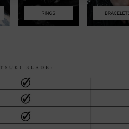
RINGS
BRACELET