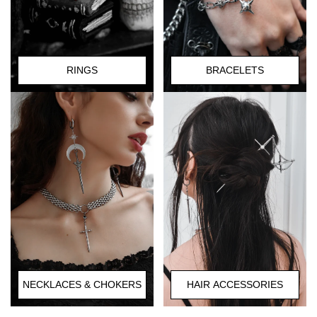
RINGS
BRACELETS
HAIR ACCESSORIES
NECKLACES & CHOKERS