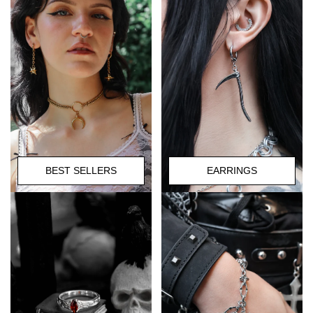
BEST SELLERS
EARRINGS