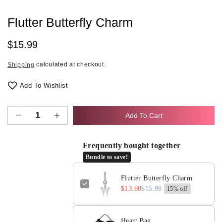
Flutter Butterfly Charm
Regular
$15.99
price
calculated at checkout.
Shipping
Add To Wishlist
Add To Cart
Decrease
Increase
quantity
quantity
for
for
Frequently bought together
Flutter
Flutter
Bundle to save!
Butterfly
Butterfly
Charm
Charm
Flutter Butterfly Charm
$13.60
$15.99
15% off
Heart Bag