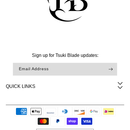
Facebook
Instagram
TikTok
Sign up for Tsuki Blade updates:
Email Address
QUICK LINKS
Payment
methods