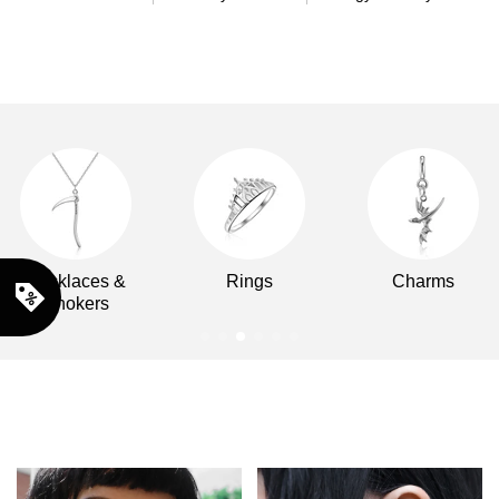
Necklaces &
Rings
Charms
Chokers