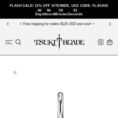
Skip To Content
FLASH SALE! 15% OFF SITEWIDE, USE CODE: FLASH15
00
06
59
52
Days
Hours
Minutes
Seconds
orders $125 USD and over! ✧
✧ FREE gift bundle fo
Log
Cart
in
Skip To Product
Information