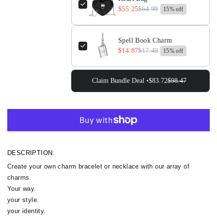
$55.25
$64.99
15% off
Spell Book Charm
$14.87
$17.49
15% off
Claim Bundle Deal •
$83.72
$98.47
More payment options
DESCRIPTION:
Create your own charm bracelet or necklace with our array of
charms.
Your way.
your style.
your identity.