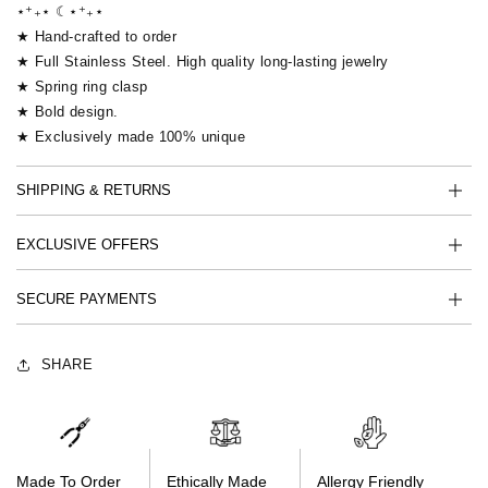
⋆⁺₊⋆ ☾⋆⁺₊⋆
★ Hand-crafted to order
★ Full Stainless Steel. High quality long-lasting jewelry
★ Spring ring clasp
★ Bold design.
★ Exclusively made 100% unique
SHIPPING & RETURNS
EXCLUSIVE OFFERS
SECURE PAYMENTS
SHARE
Made To Order
Ethically Made
Allergy Friendly