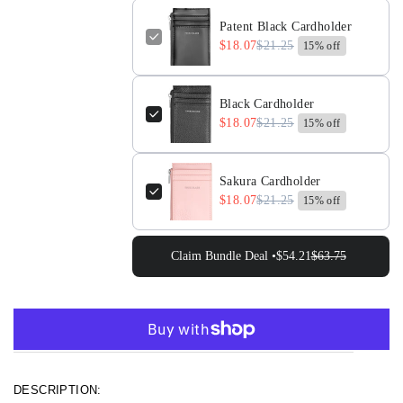
Cardholder
Cardholder
Patent Black Cardholder
$18.07
$21.25
15% off
Black Cardholder
$18.07
$21.25
15% off
Sakura Cardholder
$18.07
$21.25
15% off
Claim Bundle Deal •
$54.21
$63.75
More payment options
DESCRIPTION: