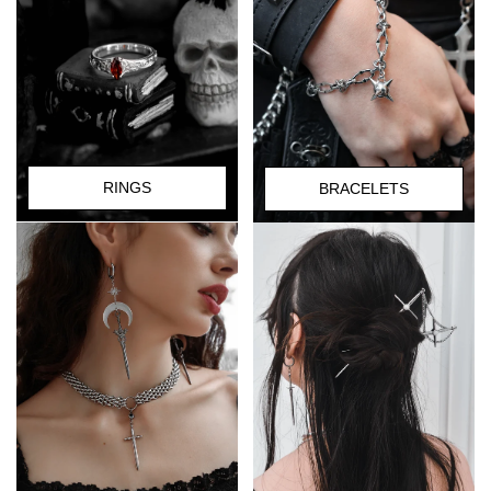
RINGS
BRACELETS