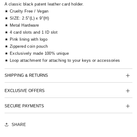
A classic black patent leather card holder.
★ Cruelty Free / Vegan
★ SIZE: 2.5"(L) x 9"(H)
★ Metal Hardware
★ 4 card slots and 1 ID slot
★ Pink lining with logo
★ Zippered coin pouch
★ Exclusively made 100% unique
★ Loop attachment for attaching to your keys or accessories
SHIPPING & RETURNS
EXCLUSIVE OFFERS
SECURE PAYMENTS
SHARE