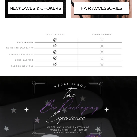
HAIR ACCESSORIES
NECKLACES & CHOKERS