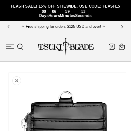
Skip To Content
FLASH SALE! 15% OFF SITEWIDE, USE CODE: FLASH15
00
06
59
52
Days
Hours
Minutes
Seconds
✧ FREE gift bundle for order $150+ USD ✧
Log
Cart
in
Skip To Product
Information