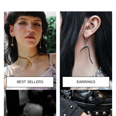
BEST SELLERS
EARRINGS