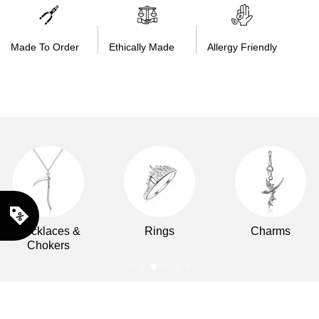
Made To Order
Ethically Made
Allergy Friendly
Necklaces &
Rings
Charms
Chokers