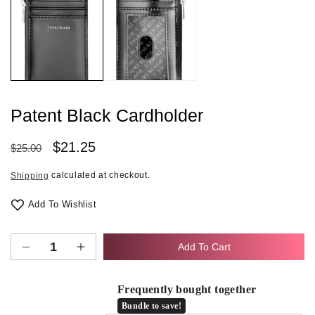
1
in
modal
Patent Black Cardholder
Regular
Sale
$21.25
$25.00
price
price
calculated at checkout.
Shipping
Add To Wishlist
Add To Cart
Decrease
Increase
quantity
quantity
for
for
Frequently bought together
Patent
Patent
Bundle to save!
Black
Black