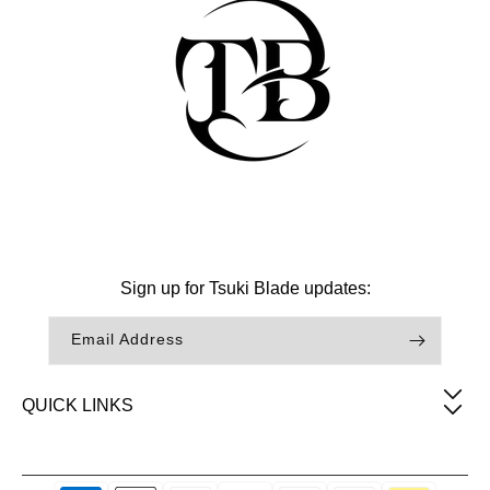
Facebook
Instagram
TikTok
Sign up for Tsuki Blade updates:
Email Address
QUICK LINKS
Payment