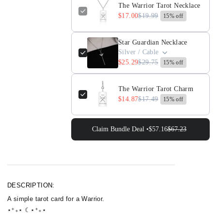
The Warrior Tarot Necklace
Necklace
Necklace
$17.00
$19.99
15% off
Star Guardian Necklace
Silver / Cable
$25.29
$29.75
15% off
The Warrior Tarot Charm
$14.87
$17.49
15% off
Claim Bundle Deal •
$57.16
$67.23
DESCRIPTION:
A simple tarot card for a Warrior.
⋆⁺₊⋆ ☾⋆⁺₊⋆