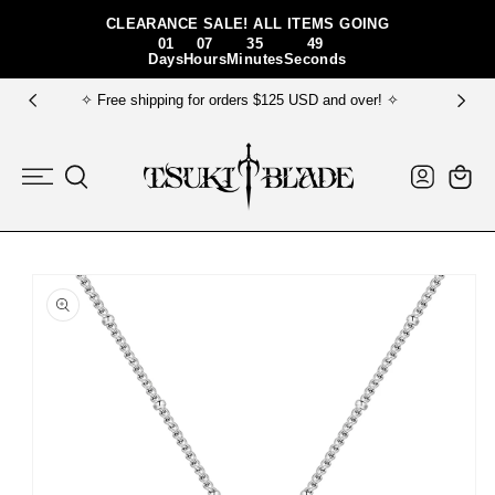
Skip To Content
CLEARANCE SALE! ALL ITEMS GOING
01
07
35
49
Days
Hours
Minutes
Seconds
✧ Free shipping for orders $125 USD and over! ✧
Log
Cart
in
Skip To Product
Information