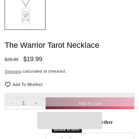
in
modal
The Warrior Tarot Necklace
Regular
Sale
$19.99
$29.99
price
price
calculated at checkout.
Shipping
Add To Wishlist
Add To Cart
Decrease
Increase
quantity
quantity
for
for
Frequently bought together
The
The
Bundle to save!
Warrior
Warrior
Tarot
Tarot