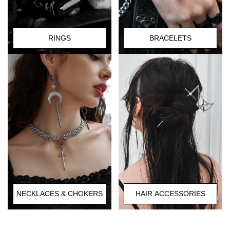
RINGS
BRACELETS
HAIR ACCESSORIES
NECKLACES & CHOKERS