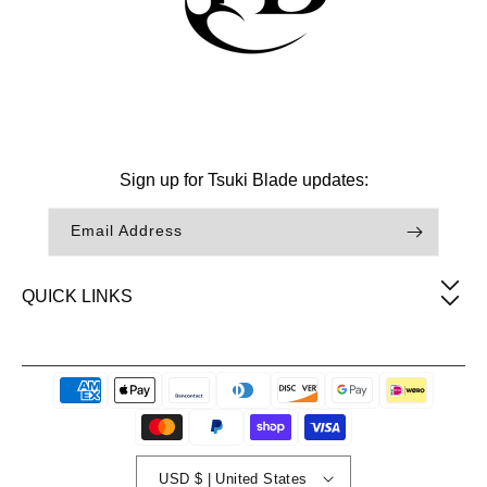
Facebook
Instagram
TikTok
Sign up for Tsuki Blade updates:
Email Address
QUICK LINKS
Payment
methods
USD $ | United States