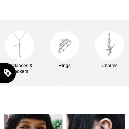
Necklaces &
Rings
Charms
Chokers