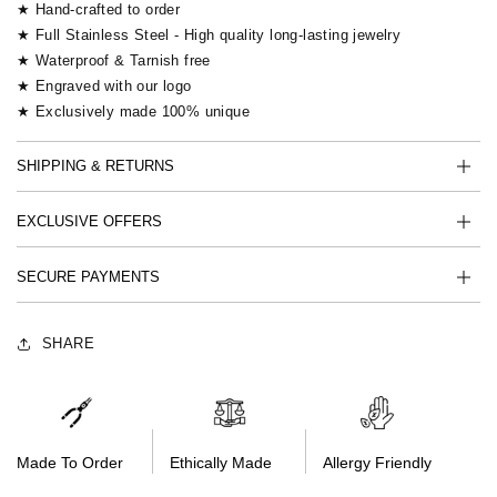
★ Hand-crafted to order
★ Full Stainless Steel - High quality long-lasting jewelry
★ Waterproof & Tarnish free
★ Engraved with our logo
★ Exclusively made 100% unique
SHIPPING & RETURNS
EXCLUSIVE OFFERS
SECURE PAYMENTS
SHARE
Made To Order
Ethically Made
Allergy Friendly