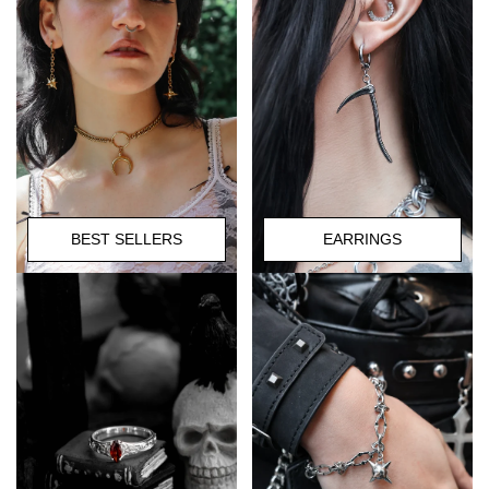
BEST SELLERS
EARRINGS